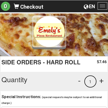
0
EN
Checkout
To
na
SIDE ORDERS - HARD ROLL
7.46
$
Quantity
-
+
1
Special Instructions:
(special requests may be subject to an additional
charge.)