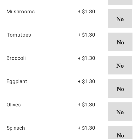
Mushrooms
+
$1.30
Tomatoes
+
$1.30
Broccoli
+
$1.30
Eggplant
+
$1.30
Olives
+
$1.30
Spinach
+
$1.30