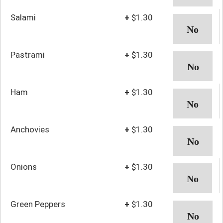
Salami
+
$1.30
Pastrami
+
$1.30
Ham
+
$1.30
Anchovies
+
$1.30
Onions
+
$1.30
Green Peppers
+
$1.30