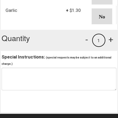
Garlic
+
$1.30
Quantity
-
+
1
Special Instructions:
(special requests may be subject to an additional
charge.)