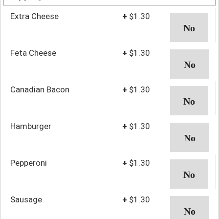
Extra Cheese
+
$1.30
Feta Cheese
+
$1.30
Canadian Bacon
+
$1.30
Hamburger
+
$1.30
Pepperoni
+
$1.30
Sausage
+
$1.30