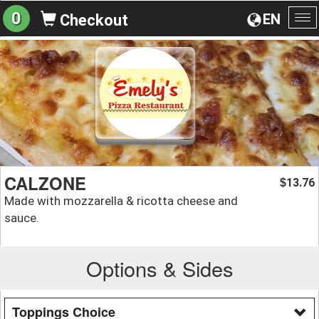
0
EN
Checkout
To
na
CALZONE
13.76
$
Made with mozzarella & ricotta cheese and
sauce.
Options & Sides
Toppings Choice