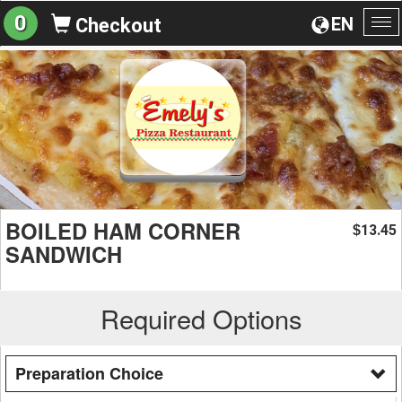
0
EN
Checkout
To
na
BOILED HAM CORNER
13.45
$
SANDWICH
Required Options
Preparation Choice