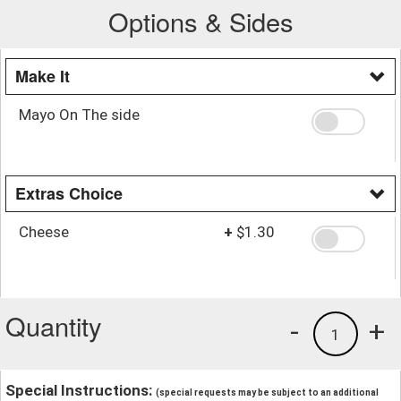
Options & Sides
Make It
Mayo On The side
Extras Choice
Cheese
+
$1.30
Quantity
-
+
1
Special Instructions:
(special requests may be subject to an additional