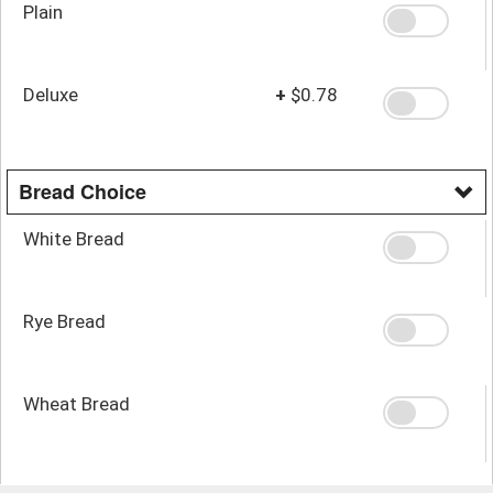
Plain
Deluxe
+
$0.78
Bread Choice
White Bread
Rye Bread
Wheat Bread