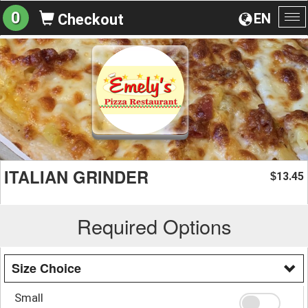
0
EN
Checkout
To
na
ITALIAN GRINDER
13.45
$
Required Options
Size Choice
Small