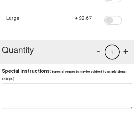
Large
+
$2.67
Quantity
-
+
1
Special Instructions:
(special requests may be subject to an additional
charge.)