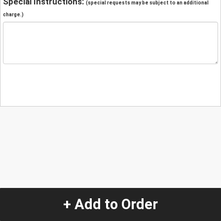
Special Instructions:
(special requests may be subject to an additional
charge.)
+ Add to Order