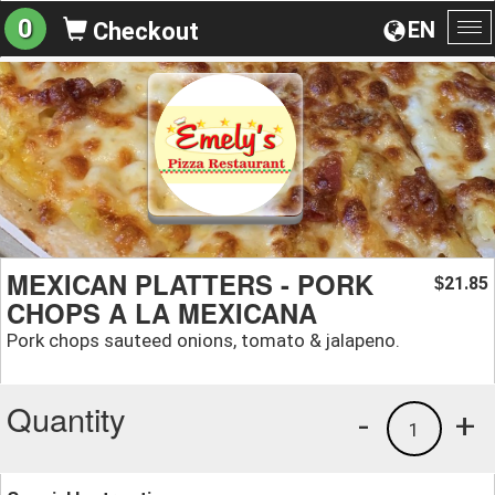
0
EN
Checkout
To
na
MEXICAN PLATTERS - PORK
21.85
$
CHOPS A LA MEXICANA
Pork chops sauteed onions, tomato & jalapeno.
Quantity
-
+
1