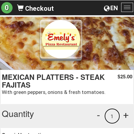
0
EN
Checkout
To
na
MEXICAN PLATTERS - STEAK
25.00
$
FAJITAS
With green peppers, onions & fresh tomatoes.
Quantity
-
+
1