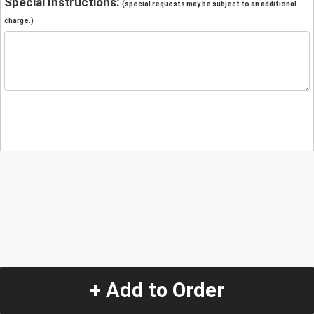
Special Instructions:
(special requests may be subject to an additional
charge.)
+ Add to Order