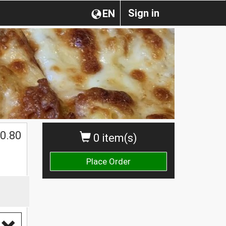
Sign in
EN
0.80
0 item(s)
Place Order