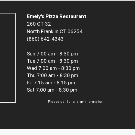
Emely's Pizza Restaurant
260 CT-32
North Franklin CT 06254
(860) 642-4343
Sun
7:00 am - 8:30 pm
Tue
7:00 am - 8:30 pm
Wed
7:00 am - 8:30 pm
Thu
7:00 am - 8:30 pm
Fri
7:15 am - 8:15 pm
Sat
7:00 am - 8:30 pm
Please call for allergy information.