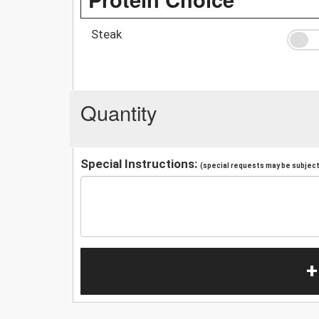
Steak
Quantity
Special Instructions:
(special requests may be subject 
+