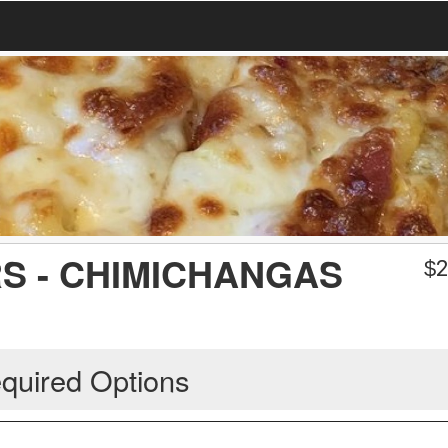
S - CHIMICHANGAS
$
2
quired Options