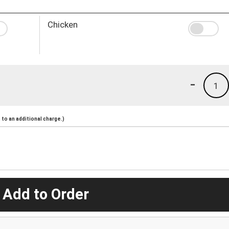
Chicken
-
1
to an additional charge.)
 Add to Order