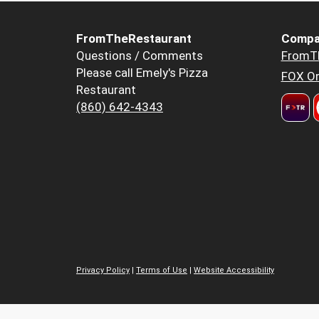
FromTheRestaurant
Compa
Questions / Comments
FromT
Please call Emely's Pizza
FOX Or
Restaurant
(860) 642-4343
Privacy Policy
|
Terms of Use
|
Website Accessibility