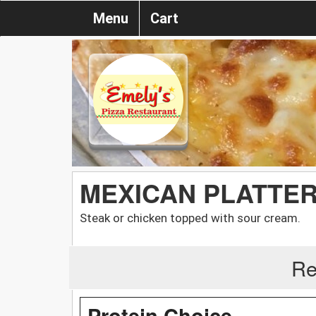
Menu
Cart
MEXICAN PLATTER
Steak or chicken topped with sour cream.
Re
Protein Choice