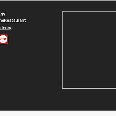
ny
heRestaurant
dering