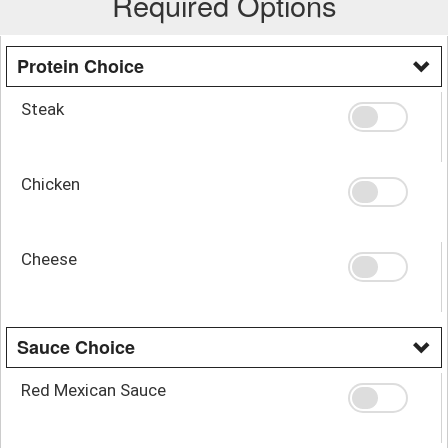
Required Options
Protein Choice
Steak
Chicken
Cheese
Sauce Choice
Red Mexican Sauce