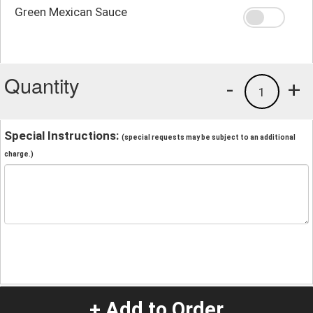
Green Mexican Sauce
Quantity
-
+
1
Special Instructions:
(special requests may be subject to an additional
charge.)
+ Add to Order