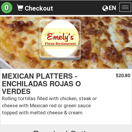
0
EN
Checkout
To
na
MEXICAN PLATTERS -
20.80
$
ENCHILADAS ROJAS O
VERDES
Rolling tortillas filled with chicken, steak or
cheese with Mexican red or green sauce
topped with melted cheese & cream.