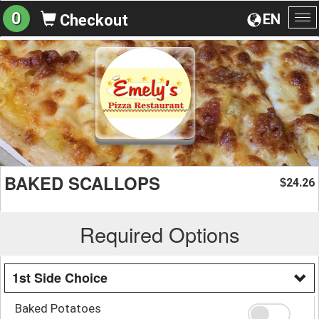
0
EN
Checkout
To
na
BAKED SCALLOPS
24.26
$
Required Options
1st Side Choice
Baked Potatoes