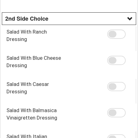
2nd Side Choice
Salad With Ranch
Dressing
Salad With Blue Cheese
Dressing
Salad With Caesar
Dressing
Salad With Balmasica
Vinaigretten Dressing
Salad With Italian