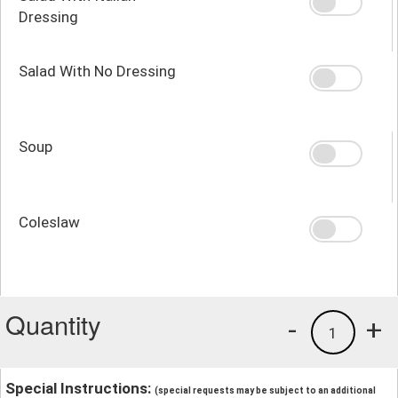
Dressing
Salad With No Dressing
Soup
Coleslaw
Quantity
-
+
1
Special Instructions:
(special requests may be subject to an additional