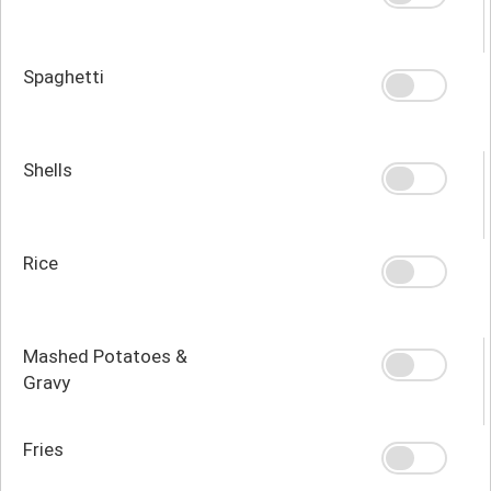
Spaghetti
Shells
Rice
Mashed Potatoes &
Gravy
Fries