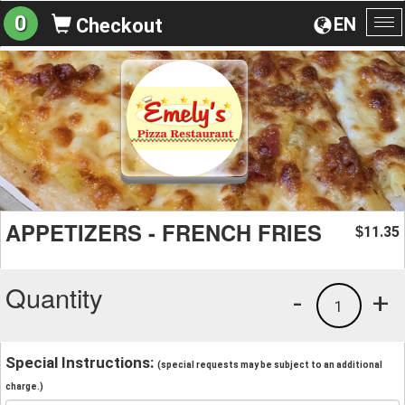
0
EN
Checkout
To
na
APPETIZERS - FRENCH FRIES
11.35
$
Quantity
-
+
1
Special Instructions:
(special requests may be subject to an additional
charge.)