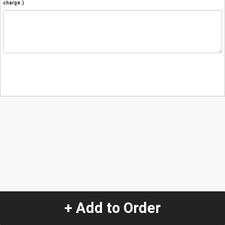
charge.)
+ Add to Order