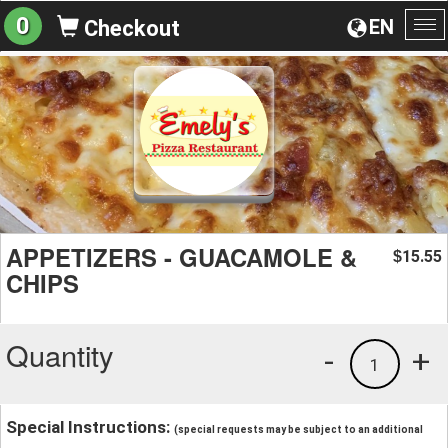
0
EN
Checkout
To
na
APPETIZERS - GUACAMOLE &
15.55
$
CHIPS
Quantity
-
+
1
Special Instructions:
(special requests may be subject to an additional