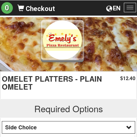
0
EN
Checkout
To
na
OMELET PLATTERS - PLAIN
12.40
$
OMELET
Required Options
Side Choice