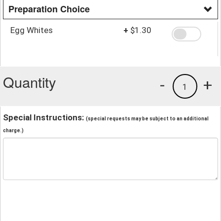
Preparation Choice
Egg Whites
+
$1.30
Quantity
-
+
1
Special Instructions:
(special requests may be subject to an additional
charge.)