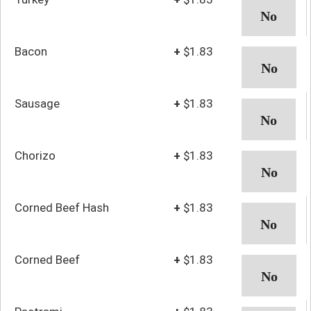
Bacon
+
$1.83
Sausage
+
$1.83
Chorizo
+
$1.83
Corned Beef Hash
+
$1.83
Corned Beef
+
$1.83