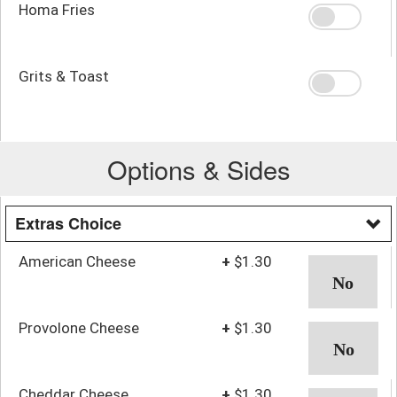
Homa Fries
Grits & Toast
Options & Sides
Extras Choice
American Cheese
+
$1.30
Provolone Cheese
+
$1.30
Cheddar Cheese
+
$1.30