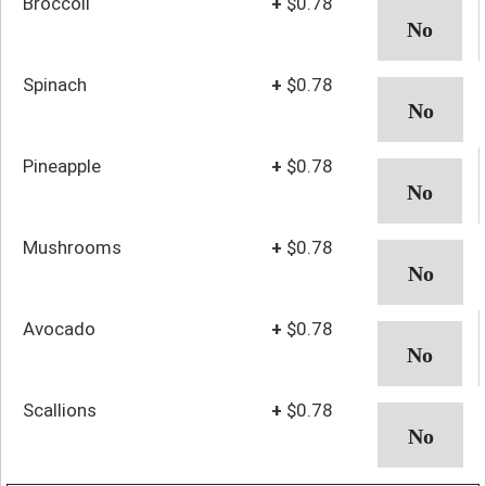
Broccoli
+
$0.78
Spinach
+
$0.78
Pineapple
+
$0.78
Mushrooms
+
$0.78
Avocado
+
$0.78
Scallions
+
$0.78