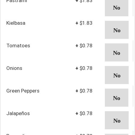
Pastrami
+
$1.83
Kielbasa
+
$1.83
Tomatoes
+
$0.78
Onions
+
$0.78
Green Peppers
+
$0.78
Jalapeños
+
$0.78