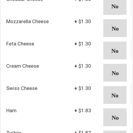
Mozzarella Cheese
+
$1.30
Feta Cheese
+
$1.30
Cream Cheese
+
$1.30
Swiss Cheese
+
$1.30
Ham
+
$1.83
Turkey
+
$1.83